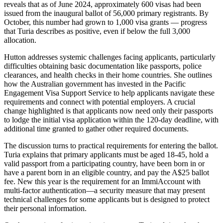
reveals that as of June 2024, approximately 600 visas had been
issued from the inaugural ballot of 56,000 primary registrants. By
October, this number had grown to 1,000 visa grants — progress
that Turia describes as positive, even if below the full 3,000
allocation.
Hutton addresses systemic challenges facing applicants, particularly
difficulties obtaining basic documentation like passports, police
clearances, and health checks in their home countries. She outlines
how the Australian government has invested in the Pacific
Engagement Visa Support Service to help applicants navigate these
requirements and connect with potential employers. A crucial
change highlighted is that applicants now need only their passports
to lodge the initial visa application within the 120-day deadline, with
additional time granted to gather other required documents.
The discussion turns to practical requirements for entering the ballot.
Turia explains that primary applicants must be aged 18-45, hold a
valid passport from a participating country, have been born in or
have a parent born in an eligible country, and pay the A$25 ballot
fee. New this year is the requirement for an ImmiAccount with
multi-factor authentication—a security measure that may present
technical challenges for some applicants but is designed to protect
their personal information.