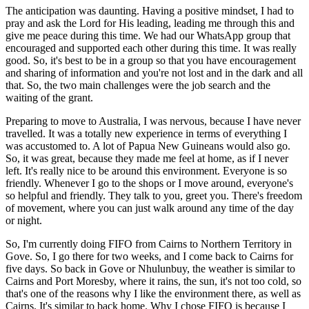
The anticipation was daunting. Having a positive mindset, I had to
pray and ask the Lord for His leading, leading me through this and
give me peace during this time. We had our WhatsApp group that
encouraged and supported each other during this time. It was really
good. So, it's best to be in a group so that you have encouragement
and sharing of information and you're not lost and in the dark and all
that. So, the two main challenges were the job search and the
waiting of the grant.
Preparing to move to Australia, I was nervous, because I have never
travelled. It was a totally new experience in terms of everything I
was accustomed to. A lot of Papua New Guineans would also go.
So, it was great, because they made me feel at home, as if I never
left. It's really nice to be around this environment. Everyone is so
friendly. Whenever I go to the shops or I move around, everyone's
so helpful and friendly. They talk to you, greet you. There's freedom
of movement, where you can just walk around any time of the day
or night.
So, I'm currently doing FIFO from Cairns to Northern Territory in
Gove. So, I go there for two weeks, and I come back to Cairns for
five days. So back in Gove or Nhulunbuy, the weather is similar to
Cairns and Port Moresby, where it rains, the sun, it's not too cold, so
that's one of the reasons why I like the environment there, as well as
Cairns. It's similar to back home. Why I chose FIFO is because I