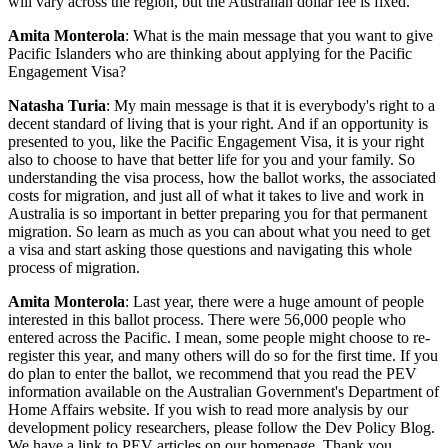
will vary across the region, but the Australian dollar fee is fixed.
Amita Monterola
: What is the main message that you want to give
Pacific Islanders who are thinking about applying for the Pacific
Engagement Visa?
Natasha Turia
: My main message is that it is everybody's right to a
decent standard of living that is your right. And if an opportunity is
presented to you, like the Pacific Engagement Visa, it is your right
also to choose to have that better life for you and your family. So
understanding the visa process, how the ballot works, the associated
costs for migration, and just all of what it takes to live and work in
Australia is so important in better preparing you for that permanent
migration. So learn as much as you can about what you need to get
a visa and start asking those questions and navigating this whole
process of migration.
Amita Monterola
: Last year, there were a huge amount of people
interested in this ballot process. There were 56,000 people who
entered across the Pacific. I mean, some people might choose to re-
register this year, and many others will do so for the first time. If you
do plan to enter the ballot, we recommend that you read the PEV
information available on the Australian Government's Department of
Home Affairs website. If you wish to read more analysis by our
development policy researchers, please follow the Dev Policy Blog.
We have a link to PEV articles on our homepage. Thank you,