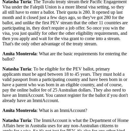
Natasha Turia
: The Tuvalu treaty stream their Pacific Engagement
Visa under the Falepili Union is a more liberal visa setting, so they
all still have to enter a ballot. Their quota is 280. It opened up last
month and it closed just a few days ago, so they've got 280 for the
ballot, and unlike the first PEV stream that the other 11 countries are
participating in, they don't require a job offer. So once you win the
visa, you just qualify for other the other eligibility requirements, and
then you apply and wait for the visa grant to come into a stream.
That's the only other advantage of the treaty stream.
Amita Monterola
: What are the basic requirements for entering the
ballot?
Natasha Turia
: To be eligible for the PEV ballot, primary
applicants must be aged between 18 to 45 years. They must hold a
valid passport from a participating country and have been born in or
have a parent who was born in an eligible country, and of course,
pay the online ballot fee of 25 Australian dollars. They also need to
have an ImmiAccount. You cannot register for the ballot if you don't
already have an ImmiAccount.
Amita Monterola
: What is an ImmiAccount?
Natasha Turia
: The ImmiAccount is what the Department of Home
Affairs here in Australia uses for any non-Australian citizens to
apply for a visa. So it's not just for PEV, it's also for any other kind