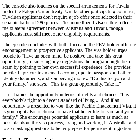
The episode also touches on the special arrangements for Tuvalu
under the Falepili Union treaty. Unlike other participating countries,
Tuvaluan applicants don't require a job offer once selected in their
separate ballot of 280 places. This more liberal visa setting reflects
the bilateral agreement between Australia and Tuvalu, though
applicants must still meet other eligibility requirements.
The episode concludes with both Turia and the PEV holder offering
encouragement to prospective applicants. The visa holder urges
people to "have an open mind, be positive and take this great
opportunity", dismissing any suggestions the program might be a
scam by pointing to her own successful experience. She provides
practical tips: create an email account, update passports and other
identity documents, and start saving money. "Do this for you and
your family," she says. "This is a great opportunity. Take it."
Turia frames the opportunity in terms of rights and choices: "It is
everybody's right to a decent standard of living ... And if an
opportunity is presented to you, like the Pacific Engagement Visa, it
is your right also to choose to have that better life for you and your
family." She encourages potential applicants to learn as much as
possible about the visa process, living and working in Australia, and
to start asking questions to better prepare for permanent migration.