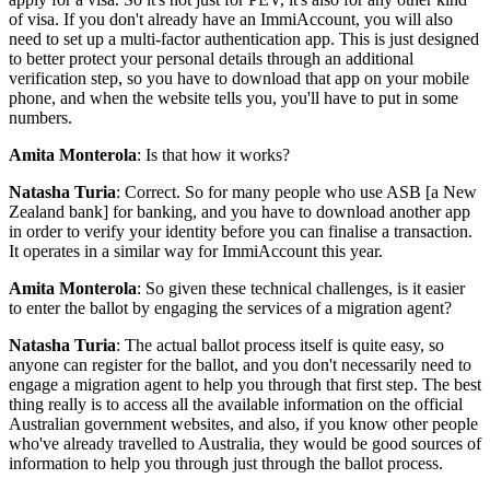
of visa. If you don't already have an ImmiAccount, you will also
need to set up a multi-factor authentication app. This is just designed
to better protect your personal details through an additional
verification step, so you have to download that app on your mobile
phone, and when the website tells you, you'll have to put in some
numbers.
Amita Monterola
: Is that how it works?
Natasha Turia
: Correct. So for many people who use ASB [a New
Zealand bank] for banking, and you have to download another app
in order to verify your identity before you can finalise a transaction.
It operates in a similar way for ImmiAccount this year.
Amita Monterola
: So given these technical challenges, is it easier
to enter the ballot by engaging the services of a migration agent?
Natasha Turia
: The actual ballot process itself is quite easy, so
anyone can register for the ballot, and you don't necessarily need to
engage a migration agent to help you through that first step. The best
thing really is to access all the available information on the official
Australian government websites, and also, if you know other people
who've already travelled to Australia, they would be good sources of
information to help you through just through the ballot process.