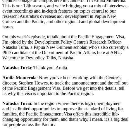
Centre's cottage on campus here in Canberra. I'm Amita Monterola.
This is our 12th season, and we're bringing you a mix of interviews,
event recordings and in-depth features on topics central to our
research: Australia's overseas aid, development in Papua New
Guinea and the Pacific, and other regional and global development
issues.
On this week's episode, to talk about the Pacific Engagement Visa,
I'm joined by the Development Policy Centre's Research Officer,
Natasha Turia, a Papua New Guinean scholar, who's also currently a
PhD candidate at the Department of Pacific Affairs here at ANU.
Welcome to Devpolicy Talks, Natasha.
Natasha Turia
: Thank you, Amita.
Amita Monterola
: Now you've been working with the Centre's
director, Stephen Howes, to track the announcement and the roll out
of the Pacific Engagement Visa. Before we get into the details, tell
us why this visa is important to the Pacific region.
Natasha Turia
: In the region where there is high unemployment
and just limited opportunities to improve the standard of living for
families, the Pacific Engagement Visa offers this incredible life-
changing opportunity for them, and that's why, I mean, it's a big deal
for people across the Pacific.