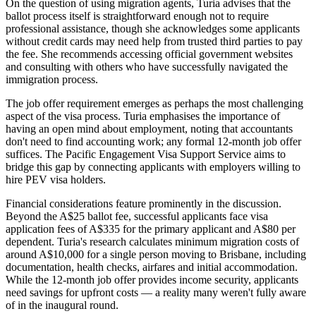
On the question of using migration agents, Turia advises that the
ballot process itself is straightforward enough not to require
professional assistance, though she acknowledges some applicants
without credit cards may need help from trusted third parties to pay
the fee. She recommends accessing official government websites
and consulting with others who have successfully navigated the
immigration process.
The job offer requirement emerges as perhaps the most challenging
aspect of the visa process. Turia emphasises the importance of
having an open mind about employment, noting that accountants
don't need to find accounting work; any formal 12-month job offer
suffices. The Pacific Engagement Visa Support Service aims to
bridge this gap by connecting applicants with employers willing to
hire PEV visa holders.
Financial considerations feature prominently in the discussion.
Beyond the A$25 ballot fee, successful applicants face visa
application fees of A$335 for the primary applicant and A$80 per
dependent. Turia's research calculates minimum migration costs of
around A$10,000 for a single person moving to Brisbane, including
documentation, health checks, airfares and initial accommodation.
While the 12-month job offer provides income security, applicants
need savings for upfront costs — a reality many weren't fully aware
of in the inaugural round.