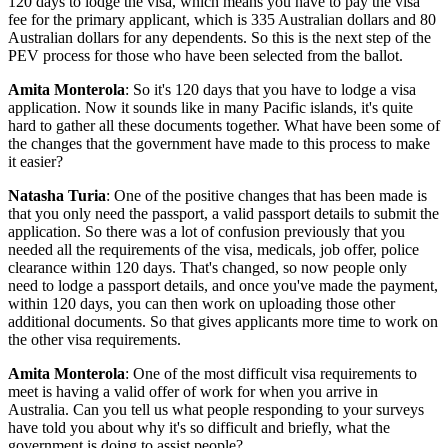
120 days to lodge the visa, which means you have to pay the visa
fee for the primary applicant, which is 335 Australian dollars and 80
Australian dollars for any dependents. So this is the next step of the
PEV process for those who have been selected from the ballot.
Amita Monterola
: So it's 120 days that you have to lodge a visa
application. Now it sounds like in many Pacific islands, it's quite
hard to gather all these documents together. What have been some of
the changes that the government have made to this process to make
it easier?
Natasha Turia
: One of the positive changes that has been made is
that you only need the passport, a valid passport details to submit the
application. So there was a lot of confusion previously that you
needed all the requirements of the visa, medicals, job offer, police
clearance within 120 days. That's changed, so now people only
need to lodge a passport details, and once you've made the payment,
within 120 days, you can then work on uploading those other
additional documents. So that gives applicants more time to work on
the other visa requirements.
Amita Monterola
: One of the most difficult visa requirements to
meet is having a valid offer of work for when you arrive in
Australia. Can you tell us what people responding to your surveys
have told you about why it's so difficult and briefly, what the
government is doing to assist people?