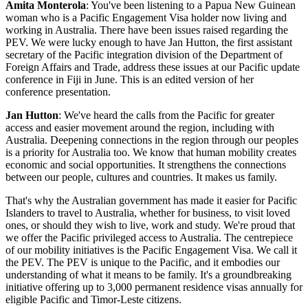
Amita Monterola
: You've been listening to a Papua New Guinean
woman who is a Pacific Engagement Visa holder now living and
working in Australia. There have been issues raised regarding the
PEV. We were lucky enough to have Jan Hutton, the first assistant
secretary of the Pacific integration division of the Department of
Foreign Affairs and Trade, address these issues at our Pacific update
conference in Fiji in June. This is an edited version of her
conference presentation.
Jan Hutton
: We've heard the calls from the Pacific for greater
access and easier movement around the region, including with
Australia. Deepening connections in the region through our peoples
is a priority for Australia too. We know that human mobility creates
economic and social opportunities. It strengthens the connections
between our people, cultures and countries. It makes us family.
That's why the Australian government has made it easier for Pacific
Islanders to travel to Australia, whether for business, to visit loved
ones, or should they wish to live, work and study. We're proud that
we offer the Pacific privileged access to Australia. The centrepiece
of our mobility initiatives is the Pacific Engagement Visa. We call it
the PEV. The PEV is unique to the Pacific, and it embodies our
understanding of what it means to be family. It's a groundbreaking
initiative offering up to 3,000 permanent residence visas annually for
eligible Pacific and Timor-Leste citizens.