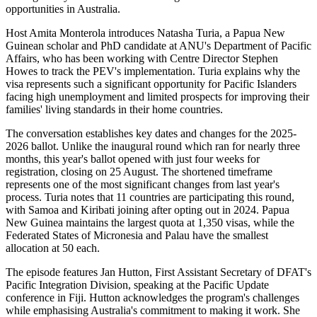
opportunities in Australia.
Host Amita Monterola introduces Natasha Turia, a Papua New
Guinean scholar and PhD candidate at ANU's Department of Pacific
Affairs, who has been working with Centre Director Stephen
Howes to track the PEV's implementation. Turia explains why the
visa represents such a significant opportunity for Pacific Islanders
facing high unemployment and limited prospects for improving their
families' living standards in their home countries.
The conversation establishes key dates and changes for the 2025-
2026 ballot. Unlike the inaugural round which ran for nearly three
months, this year's ballot opened with just four weeks for
registration, closing on 25 August. The shortened timeframe
represents one of the most significant changes from last year's
process. Turia notes that 11 countries are participating this round,
with Samoa and Kiribati joining after opting out in 2024. Papua
New Guinea maintains the largest quota at 1,350 visas, while the
Federated States of Micronesia and Palau have the smallest
allocation at 50 each.
The episode features Jan Hutton, First Assistant Secretary of DFAT's
Pacific Integration Division, speaking at the Pacific Update
conference in Fiji. Hutton acknowledges the program's challenges
while emphasising Australia's commitment to making it work. She