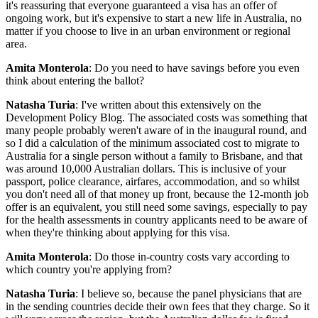
it's reassuring that everyone guaranteed a visa has an offer of
ongoing work, but it's expensive to start a new life in Australia, no
matter if you choose to live in an urban environment or regional
area.
Amita Monterola
: Do you need to have savings before you even
think about entering the ballot?
Natasha Turia
: I've written about this extensively on the
Development Policy Blog. The associated costs was something that
many people probably weren't aware of in the inaugural round, and
so I did a calculation of the minimum associated cost to migrate to
Australia for a single person without a family to Brisbane, and that
was around 10,000 Australian dollars. This is inclusive of your
passport, police clearance, airfares, accommodation, and so whilst
you don't need all of that money up front, because the 12-month job
offer is an equivalent, you still need some savings, especially to pay
for the health assessments in country applicants need to be aware of
when they're thinking about applying for this visa.
Amita Monterola
: Do those in-country costs vary according to
which country you're applying from?
Natasha Turia
: I believe so, because the panel physicians that are
in the sending countries decide their own fees that they charge. So it