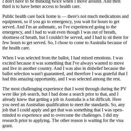
I don't have to be thinking twice when I move around. And then
third is to have better access to health care.
Public health care back home is — there's not much medications and
equipment, so if you go to emergency, you wait for hours to get
served. And I'm an asthmatic, so I've experienced going to the
emergency, and I had to wait even though I was out of breath,
shortness of breath, but I couldn't be served, and I had to sit there for
few hours to get served. So, I chose to come to Australia because of
the health care.
When I was selected from the ballot, I had mixed emotions. I was
excited because it was something that I've always wanted to move
and live in another country. And I was also in disbelief because the
ballot selection wasn't guaranteed, and therefore I was grateful that I
had this amazing opportunity, and I was selected among the rest.
The most challenging experience that I went through during the PV
were like job search, but I had done a search prior to that, and I
already knew that getting a job in Australia is a bit difficult. Here
you need an Australian qualification to meet the standards. So, any
job that I could apply and get that was something that I was open-
minded to experience and to overcome the challenges. I did my
research prior to applying. The other reason is waiting for the visa
grant.