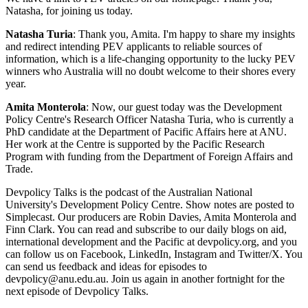
Natasha, for joining us today.
Natasha Turia
: Thank you, Amita. I'm happy to share my insights
and redirect intending PEV applicants to reliable sources of
information, which is a life-changing opportunity to the lucky PEV
winners who Australia will no doubt welcome to their shores every
year.
Amita Monterola
: Now, our guest today was the Development
Policy Centre's Research Officer Natasha Turia, who is currently a
PhD candidate at the Department of Pacific Affairs here at ANU.
Her work at the Centre is supported by the Pacific Research
Program with funding from the Department of Foreign Affairs and
Trade.
Devpolicy Talks is the podcast of the Australian National
University's Development Policy Centre. Show notes are posted to
Simplecast. Our producers are Robin Davies, Amita Monterola and
Finn Clark. You can read and subscribe to our daily blogs on aid,
international development and the Pacific at devpolicy.org, and you
can follow us on Facebook, LinkedIn, Instagram and Twitter/X. You
can send us feedback and ideas for episodes to
devpolicy@anu.edu.au. Join us again in another fortnight for the
next episode of Devpolicy Talks.