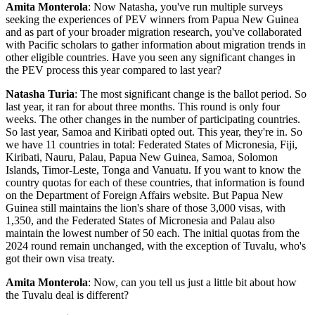
Amita Monterola
: Now Natasha, you've run multiple surveys
seeking the experiences of PEV winners from Papua New Guinea
and as part of your broader migration research, you've collaborated
with Pacific scholars to gather information about migration trends in
other eligible countries. Have you seen any significant changes in
the PEV process this year compared to last year?
Natasha Turia
: The most significant change is the ballot period. So
last year, it ran for about three months. This round is only four
weeks. The other changes in the number of participating countries.
So last year, Samoa and Kiribati opted out. This year, they're in. So
we have 11 countries in total: Federated States of Micronesia, Fiji,
Kiribati, Nauru, Palau, Papua New Guinea, Samoa, Solomon
Islands, Timor-Leste, Tonga and Vanuatu. If you want to know the
country quotas for each of these countries, that information is found
on the Department of Foreign Affairs website. But Papua New
Guinea still maintains the lion's share of those 3,000 visas, with
1,350, and the Federated States of Micronesia and Palau also
maintain the lowest number of 50 each. The initial quotas from the
2024 round remain unchanged, with the exception of Tuvalu, who's
got their own visa treaty.
Amita Monterola
: Now, can you tell us just a little bit about how
the Tuvalu deal is different?