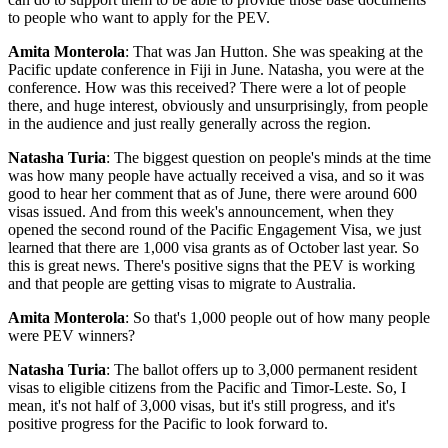
to people who want to apply for the PEV.
Amita Monterola
: That was Jan Hutton. She was speaking at the
Pacific update conference in Fiji in June. Natasha, you were at the
conference. How was this received? There were a lot of people
there, and huge interest, obviously and unsurprisingly, from people
in the audience and just really generally across the region.
Natasha Turia
: The biggest question on people's minds at the time
was how many people have actually received a visa, and so it was
good to hear her comment that as of June, there were around 600
visas issued. And from this week's announcement, when they
opened the second round of the Pacific Engagement Visa, we just
learned that there are 1,000 visa grants as of October last year. So
this is great news. There's positive signs that the PEV is working
and that people are getting visas to migrate to Australia.
Amita Monterola
: So that's 1,000 people out of how many people
were PEV winners?
Natasha Turia
: The ballot offers up to 3,000 permanent resident
visas to eligible citizens from the Pacific and Timor-Leste. So, I
mean, it's not half of 3,000 visas, but it's still progress, and it's
positive progress for the Pacific to look forward to.