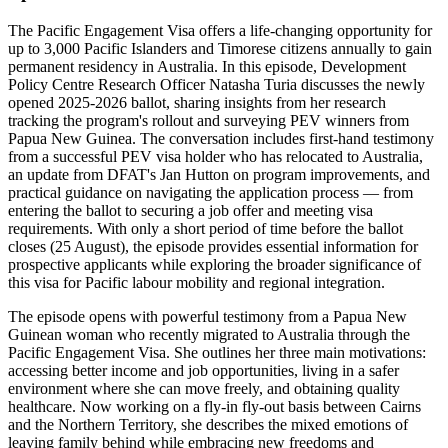
The Pacific Engagement Visa offers a life-changing opportunity for
up to 3,000 Pacific Islanders and Timorese citizens annually to gain
permanent residency in Australia. In this episode, Development
Policy Centre Research Officer Natasha Turia discusses the newly
opened 2025-2026 ballot, sharing insights from her research
tracking the program's rollout and surveying PEV winners from
Papua New Guinea. The conversation includes first-hand testimony
from a successful PEV visa holder who has relocated to Australia,
an update from DFAT's Jan Hutton on program improvements, and
practical guidance on navigating the application process — from
entering the ballot to securing a job offer and meeting visa
requirements. With only a short period of time before the ballot
closes (25 August), the episode provides essential information for
prospective applicants while exploring the broader significance of
this visa for Pacific labour mobility and regional integration.
The episode opens with powerful testimony from a Papua New
Guinean woman who recently migrated to Australia through the
Pacific Engagement Visa. She outlines her three main motivations:
accessing better income and job opportunities, living in a safer
environment where she can move freely, and obtaining quality
healthcare. Now working on a fly-in fly-out basis between Cairns
and the Northern Territory, she describes the mixed emotions of
leaving family behind while embracing new freedoms and