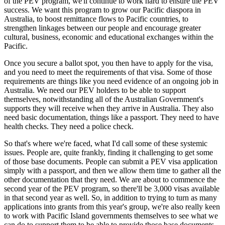
of the PEV program, we'll continue to work hard to ensure the PEV
success. We want this program to grow our Pacific diaspora in
Australia, to boost remittance flows to Pacific countries, to
strengthen linkages between our people and encourage greater
cultural, business, economic and educational exchanges within the
Pacific.
Once you secure a ballot spot, you then have to apply for the visa,
and you need to meet the requirements of that visa. Some of those
requirements are things like you need evidence of an ongoing job in
Australia. We need our PEV holders to be able to support
themselves, notwithstanding all of the Australian Government's
supports they will receive when they arrive in Australia. They also
need basic documentation, things like a passport. They need to have
health checks. They need a police check.
So that's where we're faced, what I'd call some of these systemic
issues. People are, quite frankly, finding it challenging to get some
of those base documents. People can submit a PEV visa application
simply with a passport, and then we allow them time to gather all the
other documentation that they need. We are about to commence the
second year of the PEV program, so there'll be 3,000 visas available
in that second year as well. So, in addition to trying to turn as many
applications into grants from this year's group, we're also really keen
to work with Pacific Island governments themselves to see what we
can do to support them to be able to provide those base documents