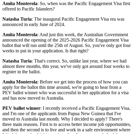
Amita Monterola
: So, when was the Pacific Engagement Visa first
offered to Pacific Islanders?
Natasha Turia
: The inaugural Pacific Engagement Visa era was
announced in early June of 2024.
Amita Monterola
: And just this week, the Australian Government
announced the opening of the 2025-2026 Pacific Engagement Visa
ballot that will run until the 25th of August. So, you've only got four
weeks to put in your application. Is that right?
Natasha Turia
: That's correct. So, unlike last year, where we had
almost three months, this year, we've only got around four weeks to
register in the ballot.
Amita Monterola
: Before we get into the process of how you can
apply for the ballot this time around, we're going to hear from a
PEV ballot winner who was successful in her application for a visa
and has now moved to Australia.
PEV ballot winner
: I recently received a Pacific Engagement Visa,
and I'm one of the applicants from Papua New Guinea that I've
moved to Australia last month. Why I decided to apply? There's
three main reasons. First is to access better income job opportunities,
and then the second is to live and work in a safe environment where