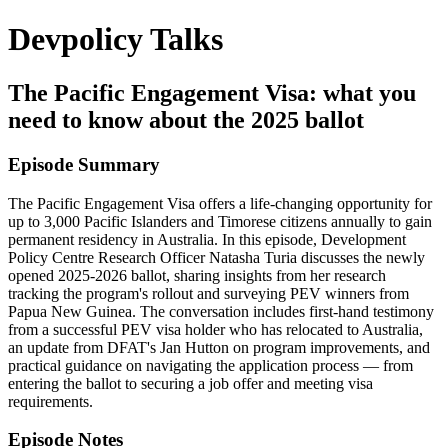
Devpolicy Talks
The Pacific Engagement Visa: what you
need to know about the 2025 ballot
Episode Summary
The Pacific Engagement Visa offers a life-changing opportunity for
up to 3,000 Pacific Islanders and Timorese citizens annually to gain
permanent residency in Australia. In this episode, Development
Policy Centre Research Officer Natasha Turia discusses the newly
opened 2025-2026 ballot, sharing insights from her research
tracking the program's rollout and surveying PEV winners from
Papua New Guinea. The conversation includes first-hand testimony
from a successful PEV visa holder who has relocated to Australia,
an update from DFAT's Jan Hutton on program improvements, and
practical guidance on navigating the application process — from
entering the ballot to securing a job offer and meeting visa
requirements.
Episode Notes