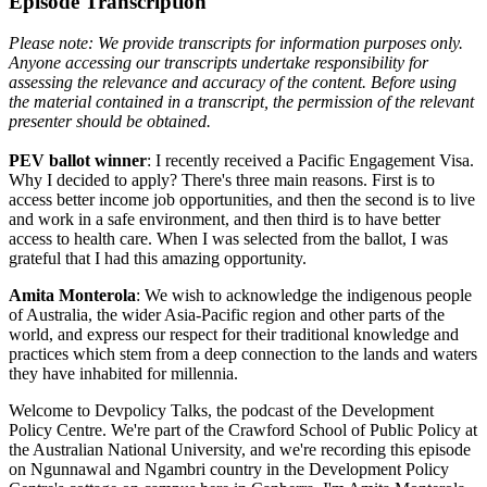
Episode Transcription
Please note: We provide transcripts for information purposes only.
Anyone accessing our transcripts undertake responsibility for
assessing the relevance and accuracy of the content. Before using
the material contained in a transcript, the permission of the relevant
presenter should be obtained.
PEV ballot winner
: I recently received a Pacific Engagement Visa.
Why I decided to apply? There's three main reasons. First is to
access better income job opportunities, and then the second is to live
and work in a safe environment, and then third is to have better
access to health care. When I was selected from the ballot, I was
grateful that I had this amazing opportunity.
Amita Monterola
: We wish to acknowledge the indigenous people
of Australia, the wider Asia-Pacific region and other parts of the
world, and express our respect for their traditional knowledge and
practices which stem from a deep connection to the lands and waters
they have inhabited for millennia.
Welcome to Devpolicy Talks, the podcast of the Development
Policy Centre. We're part of the Crawford School of Public Policy at
the Australian National University, and we're recording this episode
on Ngunnawal and Ngambri country in the Development Policy