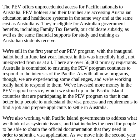
The PEV offers unprecedented access for Pacific nationals to
Australia. PEV holders and their families are accessing Australian
education and healthcare systems in the same way and at the same
cost as Australians. They're eligible for Australian government
benefits, including Family Tax Benefit, our childcare subsidy, as
well as the same financial supports for study and training as
Australian students receive.
We're still in the first year of our PEV program, with the inaugural
ballot held in June last year. Interest in this was incredibly high, not
unexpected from us at all. There are over 56,000 primary registrants.
Australia is committed to ensuring the PEV program continues to
respond to the interests of the Pacific. As with all new programs,
though, we are experiencing some challenges, and we're working
really hard to respond to them. We've invested more money in the
PEV support service, which we stood up in the Pacific Island
countries that are participating in the PEV program so that it can
better help people to understand the visa process and requirements to
find a job and prepare applicants to settle in Australia.
We're also working with Pacific Island governments to address what
we think of as systemic issues, and that includes the need for people
to be able to obtain the official documentation that they need in
order to submit a visa application. As we move into the second year