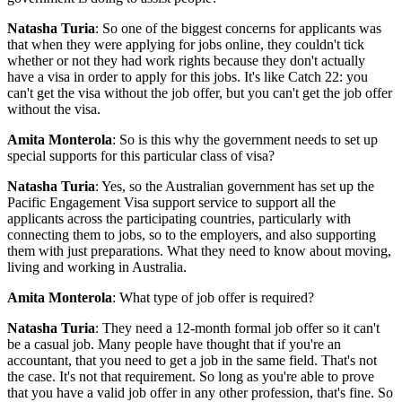
Natasha Turia
: So one of the biggest concerns for applicants was
that when they were applying for jobs online, they couldn't tick
whether or not they had work rights because they don't actually
have a visa in order to apply for this jobs. It's like Catch 22: you
can't get the visa without the job offer, but you can't get the job offer
without the visa.
Amita Monterola
: So is this why the government needs to set up
special supports for this particular class of visa?
Natasha Turia
: Yes, so the Australian government has set up the
Pacific Engagement Visa support service to support all the
applicants across the participating countries, particularly with
connecting them to jobs, so to the employers, and also supporting
them with just preparations. What they need to know about moving,
living and working in Australia.
Amita Monterola
: What type of job offer is required?
Natasha Turia
: They need a 12-month formal job offer so it can't
be a casual job. Many people have thought that if you're an
accountant, that you need to get a job in the same field. That's not
the case. It's not that requirement. So long as you're able to prove
that you have a valid job offer in any other profession, that's fine. So