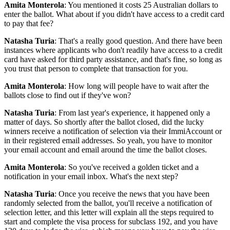
Amita Monterola
: You mentioned it costs 25 Australian dollars to
enter the ballot. What about if you didn't have access to a credit card
to pay that fee?
Natasha Turia
: That's a really good question. And there have been
instances where applicants who don't readily have access to a credit
card have asked for third party assistance, and that's fine, so long as
you trust that person to complete that transaction for you.
Amita Monterola
: How long will people have to wait after the
ballots close to find out if they've won?
Natasha Turia
: From last year's experience, it happened only a
matter of days. So shortly after the ballot closed, did the lucky
winners receive a notification of selection via their ImmiAccount or
in their registered email addresses. So yeah, you have to monitor
your email account and email around the time the ballot closes.
Amita Monterola
: So you've received a golden ticket and a
notification in your email inbox. What's the next step?
Natasha Turia
: Once you receive the news that you have been
randomly selected from the ballot, you'll receive a notification of
selection letter, and this letter will explain all the steps required to
start and complete the visa process for subclass 192, and you have