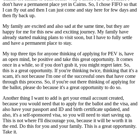
don't have a permanent place yet in Cairns. So, I chose FIFO so that
I can fly out and then I can just come and stay here for few days and
then fly back up.
My family are excited and also sad at the same time, but they are
happy for me for this new and exciting journey. My family have
already started making plans to visit soon, but I have to fully settle
and have a permanent place to stay.
My top three tips for anyone thinking of applying for PEV is, have
an open mind, be positive and take this great opportunity. It comes
once in a while, so if you don't grab it, you might regret later. So,
this is a great opportunity. If you're thinking twice, thinking that it's a
scam, it's not because I'm one of the successful ones that have come
through this process. So, if you're out there thinking of applying for
the ballot, please do because it's a great opportunity to do so.
Another thing I want to add is get your email account created,
because you would need that to apply for the ballot and the visa, and
also have your passport and ID and birth certificate updated, and
also, it's a self-sponsored visa, so you will need to start saving up.
This is not where I'll discourage you, because it will be worth it in
the end. Do this for you and your family. This is a great opportunity.
Take it.