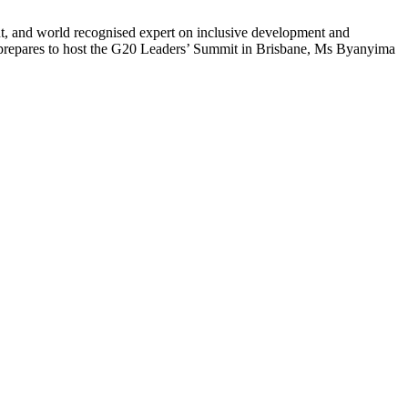
ant, and world recognised expert on inclusive development and
a prepares to host the G20 Leaders’ Summit in Brisbane, Ms Byanyima