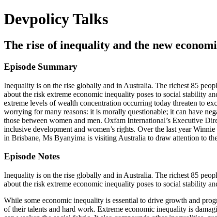
Devpolicy Talks
The rise of inequality and the new econom
Episode Summary
Inequality is on the rise globally and in Australia. The richest 85 peo
about the risk extreme economic inequality poses to social stability a
extreme levels of wealth concentration occurring today threaten to ex
worrying for many reasons: it is morally questionable; it can have ne
those between women and men. Oxfam International’s Executive Directo
inclusive development and women’s rights. Over the last year Winnie
in Brisbane, Ms Byanyima is visiting Australia to draw attention to the
Episode Notes
Inequality is on the rise globally and in Australia. The richest 85 peo
about the risk extreme economic inequality poses to social stability an
While some economic inequality is essential to drive growth and progre
of their talents and hard work. Extreme economic inequality is damag