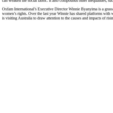
can weaken the social fabric. It also compounds other inequalities,
Oxfam International’s Executive Director Winnie Byanyima is a grass-r
women’s rights. Over the last year Winnie has shared platforms with
is visiting Australia to draw attention to the causes and impacts of ris