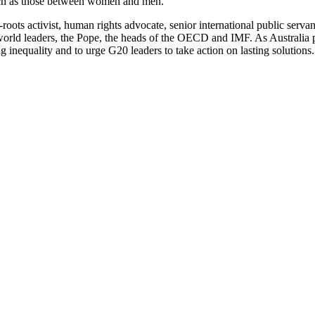
 such as those between women and men.
oots activist, human rights advocate, senior international public serv
 world leaders, the Pope, the heads of the OECD and IMF. As Australi
ing inequality and to urge G20 leaders to take action on lasting solutions.