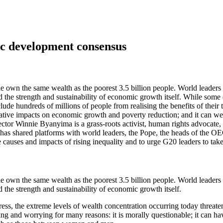
ic development consensus
ple own the same wealth as the poorest 3.5 billion people. World leaders
nd the strength and sustainability of economic growth itself. While some 
clude hundreds of millions of people from realising the benefits of the
gative impacts on economic growth and poverty reduction; and it can weak
r Winnie Byanyima is a grass-roots activist, human rights advocate, s
 has shared platforms with world leaders, the Pope, the heads of the 
 causes and impacts of rising inequality and to urge G20 leaders to take 
ple own the same wealth as the poorest 3.5 billion people. World leaders
d the strength and sustainability of economic growth itself.
ss, the extreme levels of wealth concentration occurring today threaten
ing and worrying for many reasons: it is morally questionable; it can h