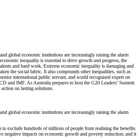
 and global economic institutions are increasingly raising the alarm
economic inequality is essential to drive growth and progress, the
ir talents and hard work. Extreme economic inequality is damaging and
en the social fabric. It also compounds other inequalities, such as
enior international public servant, and world recognised expert on
OECD and IMF. As Australia prepares to host the G20 Leaders’ Summit
action on lasting solutions.
 and global economic institutions are increasingly raising the alarm
 to exclude hundreds of millions of people from realising the benefits
ave negative impacts on economic growth and poverty reduction; and it