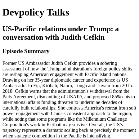
Devpolicy Talks
US-Pacific relations under Trump: a
conversation with Judith Cefkin
Episode Summary
Former US Ambassador Judith Cefkin provides a sobering
assessment of how the Trump administration's foreign policy shifts
are reshaping American engagement with Pacific Island nations.
Drawing on her 35-year diplomatic career and experience as US
Ambassador to Fiji, Kiribati, Nauru, Tonga and Tuvalu from 2015-
2018, Cefkin warns that the administration's withdrawal from the
Paris Agreement, dismantling of USAID, and proposed 85% cuts to
international affairs funding threaten to undermine decades of
carefully built relationships. She contrasts America's retreat from soft
power engagement with China's consistent approach to the region,
while noting that some programs like the Millennium Challenge
Corporation's work in Kiribati may survive. Overall, the US’s
trajectory represents a dramatic scaling back at precisely the moment
when strategic competition in the Pacific is intensifying.