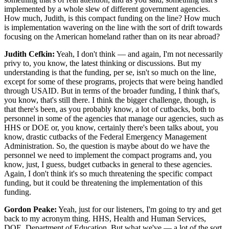
implemented by a whole slew of different government agencies.
How much, Judith, is this compact funding on the line? How much
is implementation wavering on the line with the sort of drift towards
focusing on the American homeland rather than on its near abroad?
Judith Cefkin:
Yeah, I don't think — and again, I'm not necessarily
privy to, you know, the latest thinking or discussions. But my
understanding is that the funding, per se, isn't so much on the line,
except for some of these programs, projects that were being handled
through USAID. But in terms of the broader funding, I think that's,
you know, that's still there. I think the bigger challenge, though, is
that there's been, as you probably know, a lot of cutbacks, both to
personnel in some of the agencies that manage our agencies, such as
HHS or DOE or, you know, certainly there's been talks about, you
know, drastic cutbacks of the Federal Emergency Management
Administration. So, the question is maybe about do we have the
personnel we need to implement the compact programs and, you
know, just, I guess, budget cutbacks in general to these agencies.
Again, I don't think it's so much threatening the specific compact
funding, but it could be threatening the implementation of this
funding.
Gordon Peake:
Yeah, just for our listeners, I'm going to try and get
back to my acronym thing. HHS, Health and Human Services,
DOE, Department of Education. But what we've — a lot of the sort