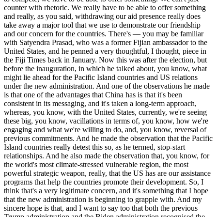
counter with rhetoric. We really have to be able to offer something
and really, as you said, withdrawing our aid presence really does
take away a major tool that we use to demonstrate our friendship
and our concern for the countries. There's — you may be familiar
with Satyendra Prasad, who was a former Fijian ambassador to the
United States, and he penned a very thoughtful, I thought, piece in
the Fiji Times back in January. Now this was after the election, but
before the inauguration, in which he talked about, you know, what
might lie ahead for the Pacific Island countries and US relations
under the new administration. And one of the observations he made
is that one of the advantages that China has is that it's been
consistent in its messaging, and it's taken a long-term approach,
whereas, you know, with the United States, currently, we're seeing
these big, you know, vacillations in terms of, you know, how we're
engaging and what we're willing to do, and, you know, reversal of
previous commitments. And he made the observation that the Pacific
Island countries really detest this so, as he termed, stop-start
relationships. And he also made the observation that, you know, for
the world's most climate-stressed vulnerable region, the most
powerful strategic weapon, really, that the US has are our assistance
programs that help the countries promote their development. So, I
think that's a very legitimate concern, and it's something that I hope
that the new administration is beginning to grapple with. And my
sincere hope is that, and I want to say too that both the previous
Trump administration and the Biden administration recognised the