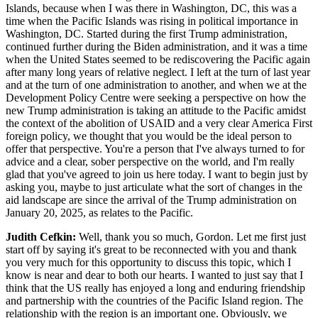
Islands, because when I was there in Washington, DC, this was a
time when the Pacific Islands was rising in political importance in
Washington, DC. Started during the first Trump administration,
continued further during the Biden administration, and it was a time
when the United States seemed to be rediscovering the Pacific again
after many long years of relative neglect. I left at the turn of last year
and at the turn of one administration to another, and when we at the
Development Policy Centre were seeking a perspective on how the
new Trump administration is taking an attitude to the Pacific amidst
the context of the abolition of USAID and a very clear America First
foreign policy, we thought that you would be the ideal person to
offer that perspective. You're a person that I've always turned to for
advice and a clear, sober perspective on the world, and I'm really
glad that you've agreed to join us here today. I want to begin just by
asking you, maybe to just articulate what the sort of changes in the
aid landscape are since the arrival of the Trump administration on
January 20, 2025, as relates to the Pacific.
Judith Cefkin:
Well, thank you so much, Gordon. Let me first just
start off by saying it's great to be reconnected with you and thank
you very much for this opportunity to discuss this topic, which I
know is near and dear to both our hearts. I wanted to just say that I
think that the US really has enjoyed a long and enduring friendship
and partnership with the countries of the Pacific Island region. The
relationship with the region is an important one. Obviously, we