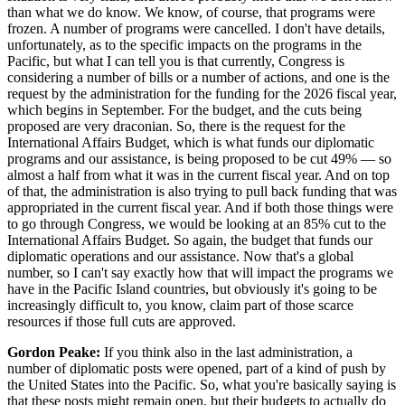
than what we do know. We know, of course, that programs were
frozen. A number of programs were cancelled. I don't have details,
unfortunately, as to the specific impacts on the programs in the
Pacific, but what I can tell you is that currently, Congress is
considering a number of bills or a number of actions, and one is the
request by the administration for the funding for the 2026 fiscal year,
which begins in September. For the budget, and the cuts being
proposed are very draconian. So, there is the request for the
International Affairs Budget, which is what funds our diplomatic
programs and our assistance, is being proposed to be cut 49% — so
almost a half from what it was in the current fiscal year. And on top
of that, the administration is also trying to pull back funding that was
appropriated in the current fiscal year. And if both those things were
to go through Congress, we would be looking at an 85% cut to the
International Affairs Budget. So again, the budget that funds our
diplomatic operations and our assistance. Now that's a global
number, so I can't say exactly how that will impact the programs we
have in the Pacific Island countries, but obviously it's going to be
increasingly difficult to, you know, claim part of those scarce
resources if those full cuts are approved.
Gordon Peake:
If you think also in the last administration, a
number of diplomatic posts were opened, part of a kind of push by
the United States into the Pacific. So, what you're basically saying is
that these posts might remain open, but their budgets to actually do