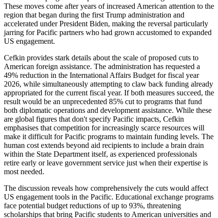
These moves come after years of increased American attention to the
region that began during the first Trump administration and
accelerated under President Biden, making the reversal particularly
jarring for Pacific partners who had grown accustomed to expanded
US engagement.
Cefkin provides stark details about the scale of proposed cuts to
American foreign assistance. The administration has requested a
49% reduction in the International Affairs Budget for fiscal year
2026, while simultaneously attempting to claw back funding already
appropriated for the current fiscal year. If both measures succeed, the
result would be an unprecedented 85% cut to programs that fund
both diplomatic operations and development assistance. While these
are global figures that don't specify Pacific impacts, Cefkin
emphasises that competition for increasingly scarce resources will
make it difficult for Pacific programs to maintain funding levels. The
human cost extends beyond aid recipients to include a brain drain
within the State Department itself, as experienced professionals
retire early or leave government service just when their expertise is
most needed.
The discussion reveals how comprehensively the cuts would affect
US engagement tools in the Pacific. Educational exchange programs
face potential budget reductions of up to 93%, threatening
scholarships that bring Pacific students to American universities and