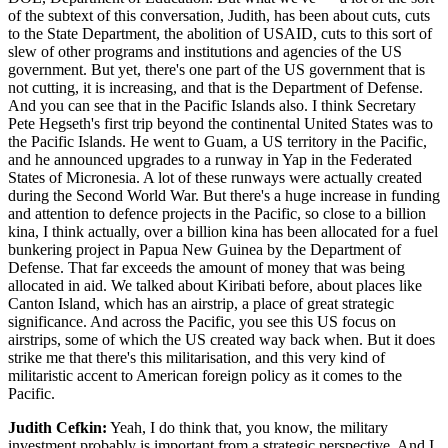
of the subtext of this conversation, Judith, has been about cuts, cuts
to the State Department, the abolition of USAID, cuts to this sort of
slew of other programs and institutions and agencies of the US
government. But yet, there's one part of the US government that is
not cutting, it is increasing, and that is the Department of Defense.
And you can see that in the Pacific Islands also. I think Secretary
Pete Hegseth's first trip beyond the continental United States was to
the Pacific Islands. He went to Guam, a US territory in the Pacific,
and he announced upgrades to a runway in Yap in the Federated
States of Micronesia. A lot of these runways were actually created
during the Second World War. But there's a huge increase in funding
and attention to defence projects in the Pacific, so close to a billion
kina, I think actually, over a billion kina has been allocated for a fuel
bunkering project in Papua New Guinea by the Department of
Defense. That far exceeds the amount of money that was being
allocated in aid. We talked about Kiribati before, about places like
Canton Island, which has an airstrip, a place of great strategic
significance. And across the Pacific, you see this US focus on
airstrips, some of which the US created way back when. But it does
strike me that there's this militarisation, and this very kind of
militaristic accent to American foreign policy as it comes to the
Pacific.
Judith Cefkin:
Yeah, I do think that, you know, the military
investment probably is important from a strategic perspective. And I