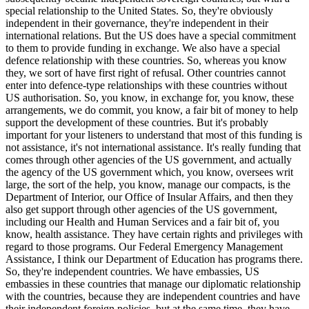
special relationship to the United States. So, they're obviously
independent in their governance, they're independent in their
international relations. But the US does have a special commitment
to them to provide funding in exchange. We also have a special
defence relationship with these countries. So, whereas you know
they, we sort of have first right of refusal. Other countries cannot
enter into defence-type relationships with these countries without
US authorisation. So, you know, in exchange for, you know, these
arrangements, we do commit, you know, a fair bit of money to help
support the development of these countries. But it's probably
important for your listeners to understand that most of this funding is
not assistance, it's not international assistance. It's really funding that
comes through other agencies of the US government, and actually
the agency of the US government which, you know, oversees writ
large, the sort of the help, you know, manage our compacts, is the
Department of Interior, our Office of Insular Affairs, and then they
also get support through other agencies of the US government,
including our Health and Human Services and a fair bit of, you
know, health assistance. They have certain rights and privileges with
regard to those programs. Our Federal Emergency Management
Assistance, I think our Department of Education has programs there.
So, they're independent countries. We have embassies, US
embassies in these countries that manage our diplomatic relationship
with the countries, because they are independent countries and have
their independent foreign policies, but at the same time, they have