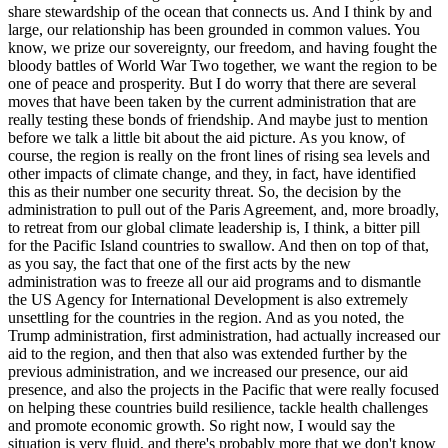
share stewardship of the ocean that connects us. And I think by and
large, our relationship has been grounded in common values. You
know, we prize our sovereignty, our freedom, and having fought the
bloody battles of World War Two together, we want the region to be
one of peace and prosperity. But I do worry that there are several
moves that have been taken by the current administration that are
really testing these bonds of friendship. And maybe just to mention
before we talk a little bit about the aid picture. As you know, of
course, the region is really on the front lines of rising sea levels and
other impacts of climate change, and they, in fact, have identified
this as their number one security threat. So, the decision by the
administration to pull out of the Paris Agreement, and, more broadly,
to retreat from our global climate leadership is, I think, a bitter pill
for the Pacific Island countries to swallow. And then on top of that,
as you say, the fact that one of the first acts by the new
administration was to freeze all our aid programs and to dismantle
the US Agency for International Development is also extremely
unsettling for the countries in the region. And as you noted, the
Trump administration, first administration, had actually increased our
aid to the region, and then that also was extended further by the
previous administration, and we increased our presence, our aid
presence, and also the projects in the Pacific that were really focused
on helping these countries build resilience, tackle health challenges
and promote economic growth. So right now, I would say the
situation is very fluid, and there's probably more that we don't know