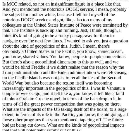
Is MCC related, so not an insignificant figure in a place like that.
And you mentioned the notorious DOGE service, I mean, probably
the subject for another while, because I fell foul myself of the
notorious DOGE service and got, like, also too many of my
colleagues at the United States Institute of Peace were terminated by
that. The Institute is back up and running. Just, I think, though, I
think it's kind of going to be a rocky passageway for them to
navigate over the next few times. I wanted to ask you just a question
about the kind of geopolitics of this, Judith. I mean, there's
obviously a United States in the Pacific, you know, shared ocean,
you know, shared values. You know, people-to-people connections.
But there's also a geopolitical dimension to this as well, and we
would be blind Freddie if we didn't realise that the reason why the
Trump administration and the Biden administration were refocusing
on the Pacific Islands was not just to recall the ties of the Second
World War, but also because the region itself was becoming
increasingly important in the geopolitics of this. I was in Vanuatu a
couple of weeks ago, and it felt like a, you know, it felt like a kind
of minor Graham Greene novel, in terms of the backdrop to it, in
terms of all the great power competition that was going on there.
What are the impacts of the US taking itself off the board, to a large
extent, in terms of its role in the Pacific, you know, the aid going, all
those other programs that you mentioned, tapering off. The future
budget being cut down. What are the kinds of geopolitical impacts
that that will potentially ramify out of this?