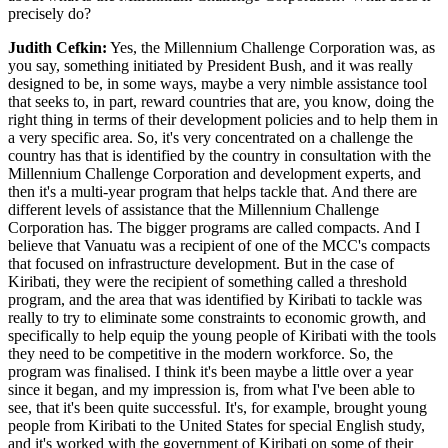
precisely do?
Judith Cefkin:
Yes, the Millennium Challenge Corporation was, as
you say, something initiated by President Bush, and it was really
designed to be, in some ways, maybe a very nimble assistance tool
that seeks to, in part, reward countries that are, you know, doing the
right thing in terms of their development policies and to help them in
a very specific area. So, it's very concentrated on a challenge the
country has that is identified by the country in consultation with the
Millennium Challenge Corporation and development experts, and
then it's a multi-year program that helps tackle that. And there are
different levels of assistance that the Millennium Challenge
Corporation has. The bigger programs are called compacts. And I
believe that Vanuatu was a recipient of one of the MCC's compacts
that focused on infrastructure development. But in the case of
Kiribati, they were the recipient of something called a threshold
program, and the area that was identified by Kiribati to tackle was
really to try to eliminate some constraints to economic growth, and
specifically to help equip the young people of Kiribati with the tools
they need to be competitive in the modern workforce. So, the
program was finalised. I think it's been maybe a little over a year
since it began, and my impression is, from what I've been able to
see, that it's been quite successful. It's, for example, brought young
people from Kiribati to the United States for special English study,
and it's worked with the government of Kiribati on some of their