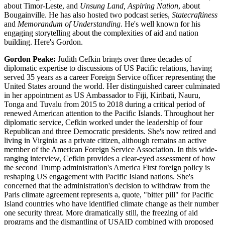
about Timor-Leste, and
Unsung Land, Aspiring Nation
, about
Bougainville. He has also hosted two podcast series,
Statecraftiness
and
Memorandum of Understanding
. He's well known for his
engaging storytelling about the complexities of aid and nation
building. Here's Gordon.
Gordon Peake:
Judith Cefkin brings over three decades of
diplomatic expertise to discussions of US Pacific relations, having
served 35 years as a career Foreign Service officer representing the
United States around the world. Her distinguished career culminated
in her appointment as US Ambassador to Fiji, Kiribati, Nauru,
Tonga and Tuvalu from 2015 to 2018 during a critical period of
renewed American attention to the Pacific Islands. Throughout her
diplomatic service, Cefkin worked under the leadership of four
Republican and three Democratic presidents. She's now retired and
living in Virginia as a private citizen, although remains an active
member of the American Foreign Service Association. In this wide-
ranging interview, Cefkin provides a clear-eyed assessment of how
the second Trump administration's America First foreign policy is
reshaping US engagement with Pacific Island nations. She's
concerned that the administration's decision to withdraw from the
Paris climate agreement represents a, quote, "bitter pill" for Pacific
Island countries who have identified climate change as their number
one security threat. More dramatically still, the freezing of aid
programs and the dismantling of USAID combined with proposed