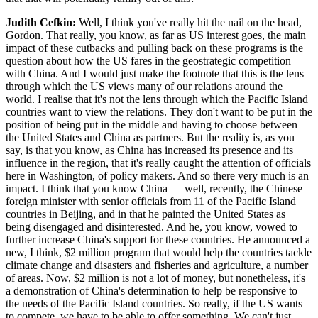
Judith Cefkin:
Well, I think you've really hit the nail on the head,
Gordon. That really, you know, as far as US interest goes, the main
impact of these cutbacks and pulling back on these programs is the
question about how the US fares in the geostrategic competition
with China. And I would just make the footnote that this is the lens
through which the US views many of our relations around the
world. I realise that it's not the lens through which the Pacific Island
countries want to view the relations. They don't want to be put in the
position of being put in the middle and having to choose between
the United States and China as partners. But the reality is, as you
say, is that you know, as China has increased its presence and its
influence in the region, that it's really caught the attention of officials
here in Washington, of policy makers. And so there very much is an
impact. I think that you know China — well, recently, the Chinese
foreign minister with senior officials from 11 of the Pacific Island
countries in Beijing, and in that he painted the United States as
being disengaged and disinterested. And he, you know, vowed to
further increase China's support for these countries. He announced a
new, I think, $2 million program that would help the countries tackle
climate change and disasters and fisheries and agriculture, a number
of areas. Now, $2 million is not a lot of money, but nonetheless, it's
a demonstration of China's determination to help be responsive to
the needs of the Pacific Island countries. So really, if the US wants
to compete, we have to be able to offer something. We can't just