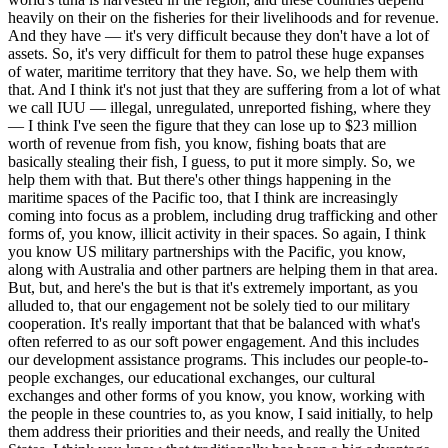
heavily on their on the fisheries for their livelihoods and for revenue.
And they have — it's very difficult because they don't have a lot of
assets. So, it's very difficult for them to patrol these huge expanses
of water, maritime territory that they have. So, we help them with
that. And I think it's not just that they are suffering from a lot of what
we call IUU — illegal, unregulated, unreported fishing, where they
— I think I've seen the figure that they can lose up to $23 million
worth of revenue from fish, you know, fishing boats that are
basically stealing their fish, I guess, to put it more simply. So, we
help them with that. But there's other things happening in the
maritime spaces of the Pacific too, that I think are increasingly
coming into focus as a problem, including drug trafficking and other
forms of, you know, illicit activity in their spaces. So again, I think
you know US military partnerships with the Pacific, you know,
along with Australia and other partners are helping them in that area.
But, but, and here's the but is that it's extremely important, as you
alluded to, that our engagement not be solely tied to our military
cooperation. It's really important that that be balanced with what's
often referred to as our soft power engagement. And this includes
our development assistance programs. This includes our people-to-
people exchanges, our educational exchanges, our cultural
exchanges and other forms of you know, you know, working with
the people in these countries to, as you know, I said initially, to help
them address their priorities and their needs, and really the United