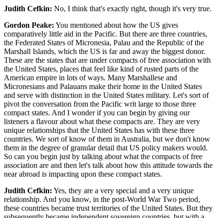
Judith Cefkin:
No, I think that's exactly right, though it's very true.
Gordon Peake:
You mentioned about how the US gives
comparatively little aid in the Pacific. But there are three countries,
the Federated States of Micronesia, Palau and the Republic of the
Marshall Islands, which the US is far and away the biggest donor.
These are the states that are under compacts of free association with
the United States, places that feel like kind of rusted parts of the
American empire in lots of ways. Many Marshallese and
Micronesians and Palauans make their home in the United States
and serve with distinction in the United States military. Let's sort of
pivot the conversation from the Pacific writ large to those three
compact states. And I wonder if you can begin by giving our
listeners a flavour about what these compacts are. They are very
unique relationships that the United States has with these three
countries. We sort of know of them in Australia, but we don't know
them in the degree of granular detail that US policy makers would.
So can you begin just by talking about what the compacts of free
association are and then let's talk about how this attitude towards the
near abroad is impacting upon these compact states.
Judith Cefkin:
Yes, they are a very special and a very unique
relationship. And you know, in the post-World War Two period,
these countries became trust territories of the United States. But they
subsequently became independent sovereign countries, but with a