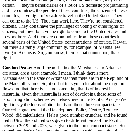
certain — they're beneficiaries of a lot of US domestic programming
and the countries, the people of these countries, the citizens of these
countries, have right of visa-free travel to the United States. They
can come to the US. They can work here. They're not considered
citizens. They don't have the privileges of voting or other rights of
citizens, but they do have the right to come to the United States and
to work here. And there are communities from these countries in
several parts of the United States, concentrations, of course, Hawaii,
but there's a fairly large community, for example, of Marshallese
living in Arkansas. So, you know, there is that connection, that's
right.
Gordon Peake:
And I mean, I think the Marshallese in Arkansas
are great, are a great example. I mean, I think there's more
Marshallese in the state of Arkansas than there are in the Republic of
the Marshall Islands. So, it sort of tells you a lot about the migration
flows and that there is — and something that is of interest in
Australia, given that Australia is sort of developing these sorts of
labour migration schemes with elsewhere in the Pacific. And you're
right to say the focus of attention is on those three compact states.
Our colleague here at the Development Policy Centre, Terence
Wood, did calculations. He's a good number cruncher, and he found
that 80% of the aid that was given to different parts of the Pacific
between 2019 and 2023, was given to the three compact states. So,
something that's of real attention, and as you said, something that's