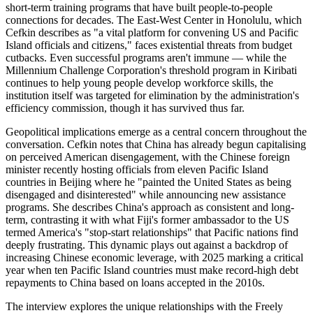
short-term training programs that have built people-to-people
connections for decades. The East-West Center in Honolulu, which
Cefkin describes as "a vital platform for convening US and Pacific
Island officials and citizens," faces existential threats from budget
cutbacks. Even successful programs aren't immune — while the
Millennium Challenge Corporation's threshold program in Kiribati
continues to help young people develop workforce skills, the
institution itself was targeted for elimination by the administration's
efficiency commission, though it has survived thus far.
Geopolitical implications emerge as a central concern throughout the
conversation. Cefkin notes that China has already begun capitalising
on perceived American disengagement, with the Chinese foreign
minister recently hosting officials from eleven Pacific Island
countries in Beijing where he "painted the United States as being
disengaged and disinterested" while announcing new assistance
programs. She describes China's approach as consistent and long-
term, contrasting it with what Fiji's former ambassador to the US
termed America's "stop-start relationships" that Pacific nations find
deeply frustrating. This dynamic plays out against a backdrop of
increasing Chinese economic leverage, with 2025 marking a critical
year when ten Pacific Island countries must make record-high debt
repayments to China based on loans accepted in the 2010s.
The interview explores the unique relationships with the Freely