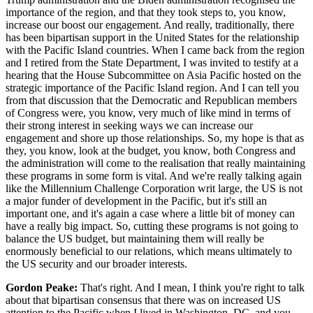
importance of the region, and that they took steps to, you know,
increase our boost our engagement. And really, traditionally, there
has been bipartisan support in the United States for the relationship
with the Pacific Island countries. When I came back from the region
and I retired from the State Department, I was invited to testify at a
hearing that the House Subcommittee on Asia Pacific hosted on the
strategic importance of the Pacific Island region. And I can tell you
from that discussion that the Democratic and Republican members
of Congress were, you know, very much of like mind in terms of
their strong interest in seeking ways we can increase our
engagement and shore up those relationships. So, my hope is that as
they, you know, look at the budget, you know, both Congress and
the administration will come to the realisation that really maintaining
these programs in some form is vital. And we're really talking again
like the Millennium Challenge Corporation writ large, the US is not
a major funder of development in the Pacific, but it's still an
important one, and it's again a case where a little bit of money can
have a really big impact. So, cutting these programs is not going to
balance the US budget, but maintaining them will really be
enormously beneficial to our relations, which means ultimately to
the US security and our broader interests.
Gordon Peake:
That's right. And I mean, I think you're right to talk
about that bipartisan consensus that there was on increased US
attention to the Pacific when I lived in Washington, DC, and you