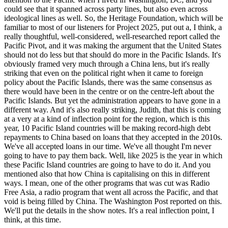
could see that it spanned across party lines, but also even across
ideological lines as well. So, the Heritage Foundation, which will be
familiar to most of our listeners for Project 2025, put out a, I think, a
really thoughtful, well-considered, well-researched report called the
Pacific Pivot, and it was making the argument that the United States
should not do less but that should do more in the Pacific Islands. It's
obviously framed very much through a China lens, but it's really
striking that even on the political right when it came to foreign
policy about the Pacific Islands, there was the same consensus as
there would have been in the centre or on the centre-left about the
Pacific Islands. But yet the administration appears to have gone in a
different way. And it's also really striking, Judith, that this is coming
at a very at a kind of inflection point for the region, which is this
year, 10 Pacific Island countries will be making record-high debt
repayments to China based on loans that they accepted in the 2010s.
We've all accepted loans in our time. We've all thought I'm never
going to have to pay them back. Well, like 2025 is the year in which
these Pacific Island countries are going to have to do it. And you
mentioned also that how China is capitalising on this in different
ways. I mean, one of the other programs that was cut was Radio
Free Asia, a radio program that went all across the Pacific, and that
void is being filled by China. The Washington Post reported on this.
We'll put the details in the show notes. It's a real inflection point, I
think, at this time.