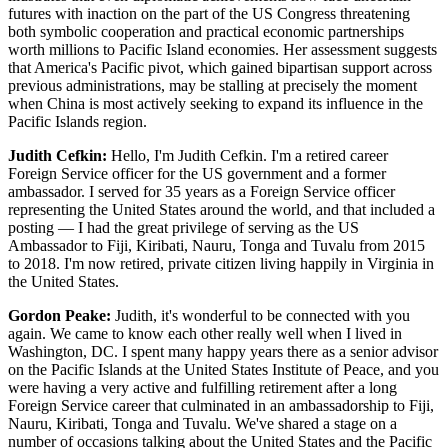
futures with inaction on the part of the US Congress threatening
both symbolic cooperation and practical economic partnerships
worth millions to Pacific Island economies. Her assessment suggests
that America's Pacific pivot, which gained bipartisan support across
previous administrations, may be stalling at precisely the moment
when China is most actively seeking to expand its influence in the
Pacific Islands region.
Judith Cefkin:
Hello, I'm Judith Cefkin. I'm a retired career
Foreign Service officer for the US government and a former
ambassador. I served for 35 years as a Foreign Service officer
representing the United States around the world, and that included a
posting — I had the great privilege of serving as the US
Ambassador to Fiji, Kiribati, Nauru, Tonga and Tuvalu from 2015
to 2018. I'm now retired, private citizen living happily in Virginia in
the United States.
Gordon Peake:
Judith, it's wonderful to be connected with you
again. We came to know each other really well when I lived in
Washington, DC. I spent many happy years there as a senior advisor
on the Pacific Islands at the United States Institute of Peace, and you
were having a very active and fulfilling retirement after a long
Foreign Service career that culminated in an ambassadorship to Fiji,
Nauru, Kiribati, Tonga and Tuvalu. We've shared a stage on a
number of occasions talking about the United States and the Pacific