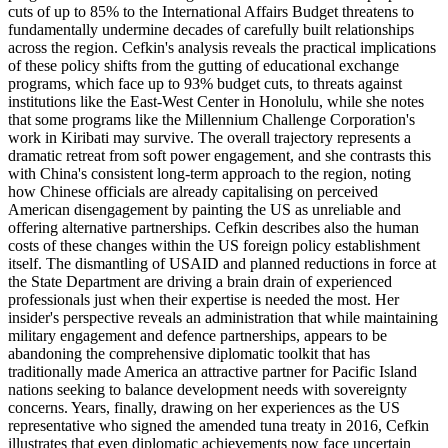
cuts of up to 85% to the International Affairs Budget threatens to
fundamentally undermine decades of carefully built relationships
across the region. Cefkin's analysis reveals the practical implications
of these policy shifts from the gutting of educational exchange
programs, which face up to 93% budget cuts, to threats against
institutions like the East-West Center in Honolulu, while she notes
that some programs like the Millennium Challenge Corporation's
work in Kiribati may survive. The overall trajectory represents a
dramatic retreat from soft power engagement, and she contrasts this
with China's consistent long-term approach to the region, noting
how Chinese officials are already capitalising on perceived
American disengagement by painting the US as unreliable and
offering alternative partnerships. Cefkin describes also the human
costs of these changes within the US foreign policy establishment
itself. The dismantling of USAID and planned reductions in force at
the State Department are driving a brain drain of experienced
professionals just when their expertise is needed the most. Her
insider's perspective reveals an administration that while maintaining
military engagement and defence partnerships, appears to be
abandoning the comprehensive diplomatic toolkit that has
traditionally made America an attractive partner for Pacific Island
nations seeking to balance development needs with sovereignty
concerns. Years, finally, drawing on her experiences as the US
representative who signed the amended tuna treaty in 2016, Cefkin
illustrates that even diplomatic achievements now face uncertain