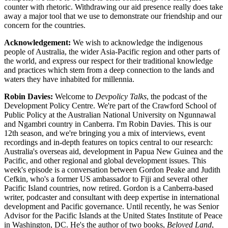
counter with rhetoric. Withdrawing our aid presence really does take
away a major tool that we use to demonstrate our friendship and our
concern for the countries.
Acknowledgement:
We wish to acknowledge the indigenous
people of Australia, the wider Asia-Pacific region and other parts of
the world, and express our respect for their traditional knowledge
and practices which stem from a deep connection to the lands and
waters they have inhabited for millennia.
Robin Davies:
Welcome to
Devpolicy Talks
, the podcast of the
Development Policy Centre. We're part of the Crawford School of
Public Policy at the Australian National University on Ngunnawal
and Ngambri country in Canberra. I'm Robin Davies. This is our
12th season, and we're bringing you a mix of interviews, event
recordings and in-depth features on topics central to our research:
Australia's overseas aid, development in Papua New Guinea and the
Pacific, and other regional and global development issues. This
week's episode is a conversation between Gordon Peake and Judith
Cefkin, who's a former US ambassador to Fiji and several other
Pacific Island countries, now retired. Gordon is a Canberra-based
writer, podcaster and consultant with deep expertise in international
development and Pacific governance. Until recently, he was Senior
Advisor for the Pacific Islands at the United States Institute of Peace
in Washington, DC. He's the author of two books,
Beloved Land
,