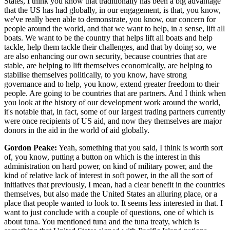
States, I think you know that traditionally has been a big advantage
that the US has had globally, in our engagement, is that, you know,
we've really been able to demonstrate, you know, our concern for
people around the world, and that we want to help, in a sense, lift all
boats. We want to be the country that helps lift all boats and help
tackle, help them tackle their challenges, and that by doing so, we
are also enhancing our own security, because countries that are
stable, are helping to lift themselves economically, are helping to
stabilise themselves politically, to you know, have strong
governance and to help, you know, extend greater freedom to their
people. Are going to be countries that are partners. And I think when
you look at the history of our development work around the world,
it's notable that, in fact, some of our largest trading partners currently
were once recipients of US aid, and now they themselves are major
donors in the aid in the world of aid globally.
Gordon Peake:
Yeah, something that you said, I think is worth sort
of, you know, putting a button on which is the interest in this
administration on hard power, on kind of military power, and the
kind of relative lack of interest in soft power, in the all the sort of
initiatives that previously, I mean, had a clear benefit in the countries
themselves, but also made the United States an alluring place, or a
place that people wanted to look to. It seems less interested in that. I
want to just conclude with a couple of questions, one of which is
about tuna. You mentioned tuna and the tuna treaty, which is