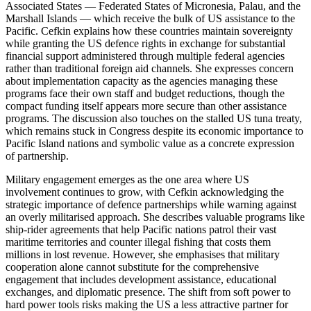
Associated States — Federated States of Micronesia, Palau, and the
Marshall Islands — which receive the bulk of US assistance to the
Pacific. Cefkin explains how these countries maintain sovereignty
while granting the US defence rights in exchange for substantial
financial support administered through multiple federal agencies
rather than traditional foreign aid channels. She expresses concern
about implementation capacity as the agencies managing these
programs face their own staff and budget reductions, though the
compact funding itself appears more secure than other assistance
programs. The discussion also touches on the stalled US tuna treaty,
which remains stuck in Congress despite its economic importance to
Pacific Island nations and symbolic value as a concrete expression
of partnership.
Military engagement emerges as the one area where US
involvement continues to grow, with Cefkin acknowledging the
strategic importance of defence partnerships while warning against
an overly militarised approach. She describes valuable programs like
ship-rider agreements that help Pacific nations patrol their vast
maritime territories and counter illegal fishing that costs them
millions in lost revenue. However, she emphasises that military
cooperation alone cannot substitute for the comprehensive
engagement that includes development assistance, educational
exchanges, and diplomatic presence. The shift from soft power to
hard power tools risks making the US a less attractive partner for