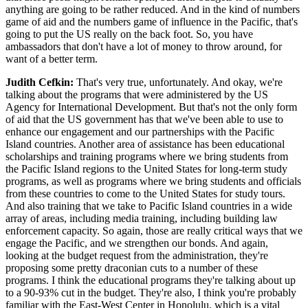
anything are going to be rather reduced. And in the kind of numbers
game of aid and the numbers game of influence in the Pacific, that's
going to put the US really on the back foot. So, you have
ambassadors that don't have a lot of money to throw around, for
want of a better term.
Judith Cefkin:
That's very true, unfortunately. And okay, we're
talking about the programs that were administered by the US
Agency for International Development. But that's not the only form
of aid that the US government has that we've been able to use to
enhance our engagement and our partnerships with the Pacific
Island countries. Another area of assistance has been educational
scholarships and training programs where we bring students from
the Pacific Island regions to the United States for long-term study
programs, as well as programs where we bring students and officials
from these countries to come to the United States for study tours.
And also training that we take to Pacific Island countries in a wide
array of areas, including media training, including building law
enforcement capacity. So again, those are really critical ways that we
engage the Pacific, and we strengthen our bonds. And again,
looking at the budget request from the administration, they're
proposing some pretty draconian cuts to a number of these
programs. I think the educational programs they're talking about up
to a 90-93% cut in the budget. They're also, I think you're probably
familiar with the East-West Center in Honolulu, which is a vital