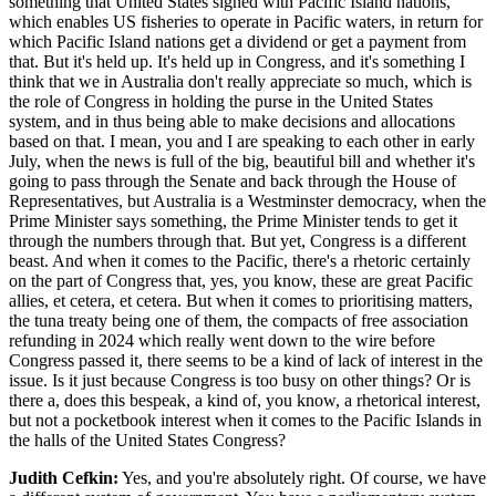
something that United States signed with Pacific Island nations,
which enables US fisheries to operate in Pacific waters, in return for
which Pacific Island nations get a dividend or get a payment from
that. But it's held up. It's held up in Congress, and it's something I
think that we in Australia don't really appreciate so much, which is
the role of Congress in holding the purse in the United States
system, and in thus being able to make decisions and allocations
based on that. I mean, you and I are speaking to each other in early
July, when the news is full of the big, beautiful bill and whether it's
going to pass through the Senate and back through the House of
Representatives, but Australia is a Westminster democracy, when the
Prime Minister says something, the Prime Minister tends to get it
through the numbers through that. But yet, Congress is a different
beast. And when it comes to the Pacific, there's a rhetoric certainly
on the part of Congress that, yes, you know, these are great Pacific
allies, et cetera, et cetera. But when it comes to prioritising matters,
the tuna treaty being one of them, the compacts of free association
refunding in 2024 which really went down to the wire before
Congress passed it, there seems to be a kind of lack of interest in the
issue. Is it just because Congress is too busy on other things? Or is
there a, does this bespeak, a kind of, you know, a rhetorical interest,
but not a pocketbook interest when it comes to the Pacific Islands in
the halls of the United States Congress?
Judith Cefkin:
Yes, and you're absolutely right. Of course, we have