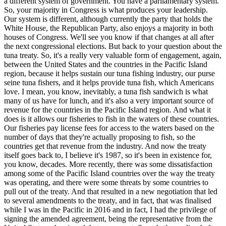
a different system of government. You have a parliamentary system.
So, your majority in Congress is what produces your leadership.
Our system is different, although currently the party that holds the
White House, the Republican Party, also enjoys a majority in both
houses of Congress. We'll see you know if that changes at all after
the next congressional elections. But back to your question about the
tuna treaty. So, it's a really very valuable form of engagement, again,
between the United States and the countries in the Pacific Island
region, because it helps sustain our tuna fishing industry, our purse
seine tuna fishers, and it helps provide tuna fish, which Americans
love. I mean, you know, inevitably, a tuna fish sandwich is what
many of us have for lunch, and it's also a very important source of
revenue for the countries in the Pacific Island region. And what it
does is it allows our fisheries to fish in the waters of these countries.
Our fisheries pay license fees for access to the waters based on the
number of days that they're actually proposing to fish, so the
countries get that revenue from the industry. And now the treaty
itself goes back to, I believe it's 1987, so it's been in existence for,
you know, decades. More recently, there was some dissatisfaction
among some of the Pacific Island countries over the way the treaty
was operating, and there were some threats by some countries to
pull out of the treaty. And that resulted in a new negotiation that led
to several amendments to the treaty, and in fact, that was finalised
while I was in the Pacific in 2016 and in fact, I had the privilege of
signing the amended agreement, being the representative from the