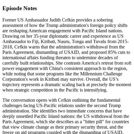
Episode Notes
Former US Ambassador Judith Cefkin provides a sobering
assessment of how the Trump administration's foreign policy shifts
are reshaping American engagement with Pacific Island nations.
Drawing on her 35-year diplomatic career and experience as US
Ambassador to Fiji, Kiribati, Nauru, Tonga and Tuvalu from 2015-
2018, Cefkin warns that the administration's withdrawal from the
Paris Agreement, dismantling of USAID, and proposed 85% cuts to
international affairs funding threaten to undermine decades of
carefully built relationships. She contrasts America's retreat from soft
power engagement with China's consistent approach to the region,
while noting that some programs like the Millennium Challenge
Corporation's work in Kiribati may survive. Overall, the US’s
trajectory represents a dramatic scaling back at precisely the moment
when strategic competition in the Pacific is intensifying.
The conversation opens with Cefkin outlining the fundamental
challenges facing US-Pacific relations under the second Trump
administration. She identifies two immediate concerns that have
deeply unsettled Pacific Island nations: the US withdrawal from the
Paris Agreement, which she describes as a "bitter pill" for countries
that view climate change as their primary security threat, and the
freeze on aid programs coupled with the dismantling of USAID.