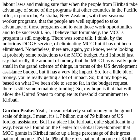
labour laws and making sure that when the people from Kiribati take
advantage of some of the programs that other countries in the Pacific
offer, in particular, Australia, New Zealand, with their seasonal
worker programs, that the people are well equipped to take
advantage of those programs and to gain those work opportunities
and to be successful. So, I believe that fortunately, the MCC's
program is still ongoing. There was some talk, I think, by the
notorious DOGE service, of eliminating MCC but it has not been
eliminated. Nonetheless, there are, again, you know, we're looking
at probably some reductions to the MCC budget. And I should just
say that really, the amount of money that the MCC has is really quite
small in the grand scheme of things, in terms of the US development
assistance budget, but it has a very big impact. So, for a little bit of
money, you're really getting a lot of impact. So, but my hope is,
based on what I've been able to see so far, in the budget request,
there is still some remaining funding. So, my hope is that that will
allow the United States to complete its threshold commitment to
Kiribati.
Gordon Peake:
Yeah, I mean relatively small money in the grand
scale of things. I mean, it's 1.7 billion out of 79 billions of US
foreign assistance. But in a place like Kiribati, quite significant in a
way, because I found on the Center for Global Development that
MCC grants in Kiribati make up a large percentage of their gross
national income. It's like 6% of the gross national income of Kiribati.