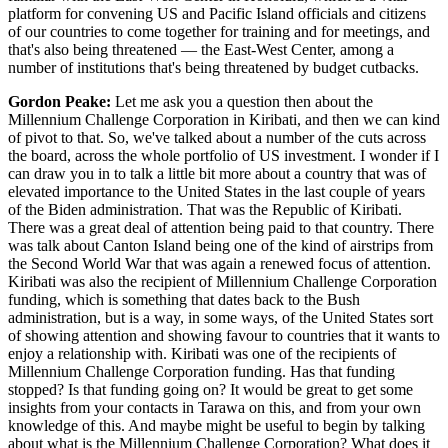
platform for convening US and Pacific Island officials and citizens
of our countries to come together for training and for meetings, and
that's also being threatened — the East-West Center, among a
number of institutions that's being threatened by budget cutbacks.
Gordon Peake:
Let me ask you a question then about the
Millennium Challenge Corporation in Kiribati, and then we can kind
of pivot to that. So, we've talked about a number of the cuts across
the board, across the whole portfolio of US investment. I wonder if I
can draw you in to talk a little bit more about a country that was of
elevated importance to the United States in the last couple of years
of the Biden administration. That was the Republic of Kiribati.
There was a great deal of attention being paid to that country. There
was talk about Canton Island being one of the kind of airstrips from
the Second World War that was again a renewed focus of attention.
Kiribati was also the recipient of Millennium Challenge Corporation
funding, which is something that dates back to the Bush
administration, but is a way, in some ways, of the United States sort
of showing attention and showing favour to countries that it wants to
enjoy a relationship with. Kiribati was one of the recipients of
Millennium Challenge Corporation funding. Has that funding
stopped? Is that funding going on? It would be great to get some
insights from your contacts in Tarawa on this, and from your own
knowledge of this. And maybe might be useful to begin by talking
about what is the Millennium Challenge Corporation? What does it