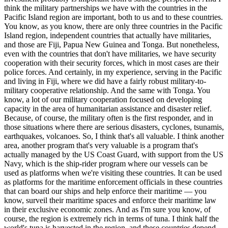
think the military partnerships we have with the countries in the
Pacific Island region are important, both to us and to these countries.
You know, as you know, there are only three countries in the Pacific
Island region, independent countries that actually have militaries,
and those are Fiji, Papua New Guinea and Tonga. But nonetheless,
even with the countries that don't have militaries, we have security
cooperation with their security forces, which in most cases are their
police forces. And certainly, in my experience, serving in the Pacific
and living in Fiji, where we did have a fairly robust military-to-
military cooperative relationship. And the same with Tonga. You
know, a lot of our military cooperation focused on developing
capacity in the area of humanitarian assistance and disaster relief.
Because, of course, the military often is the first responder, and in
those situations where there are serious disasters, cyclones, tsunamis,
earthquakes, volcanoes. So, I think that's all valuable. I think another
area, another program that's very valuable is a program that's
actually managed by the US Coast Guard, with support from the US
Navy, which is the ship-rider program where our vessels can be
used as platforms when we're visiting these countries. It can be used
as platforms for the maritime enforcement officials in these countries
that can board our ships and help enforce their maritime — you
know, surveil their maritime spaces and enforce their maritime law
in their exclusive economic zones. And as I'm sure you know, of
course, the region is extremely rich in terms of tuna. I think half the
world's tuna is harvested in the region, and these countries depend