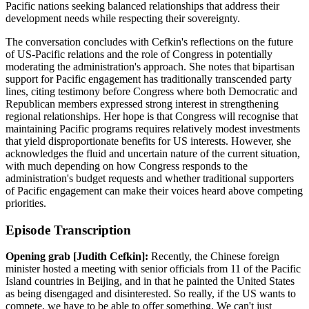
Pacific nations seeking balanced relationships that address their
development needs while respecting their sovereignty.
The conversation concludes with Cefkin's reflections on the future
of US-Pacific relations and the role of Congress in potentially
moderating the administration's approach. She notes that bipartisan
support for Pacific engagement has traditionally transcended party
lines, citing testimony before Congress where both Democratic and
Republican members expressed strong interest in strengthening
regional relationships. Her hope is that Congress will recognise that
maintaining Pacific programs requires relatively modest investments
that yield disproportionate benefits for US interests. However, she
acknowledges the fluid and uncertain nature of the current situation,
with much depending on how Congress responds to the
administration's budget requests and whether traditional supporters
of Pacific engagement can make their voices heard above competing
priorities.
Episode Transcription
Opening grab [Judith Cefkin]:
Recently, the Chinese foreign
minister hosted a meeting with senior officials from 11 of the Pacific
Island countries in Beijing, and in that he painted the United States
as being disengaged and disinterested. So really, if the US wants to
compete, we have to be able to offer something. We can't just